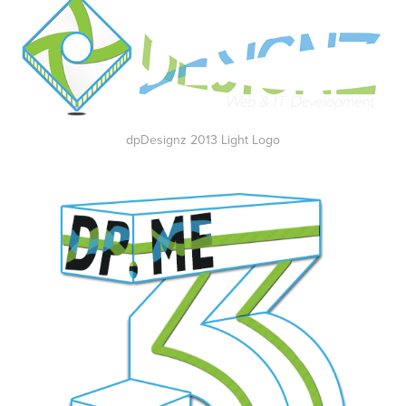
dpDesignz 2013 Light Logo