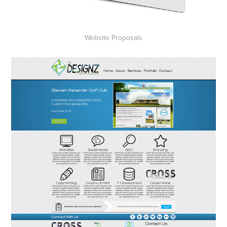
Website Proposals