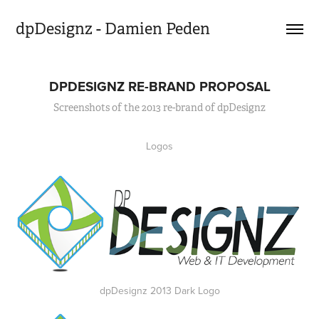
dpDesignz - Damien Peden
DPDESIGNZ RE-BRAND PROPOSAL
Screenshots of the 2013 re-brand of dpDesignz
Logos
dpDesignz 2013 Dark Logo