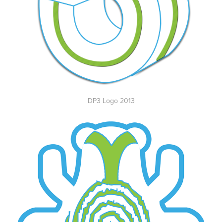
DP3 Logo 2013