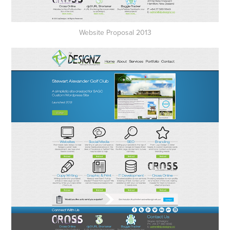
Website Proposal 2013