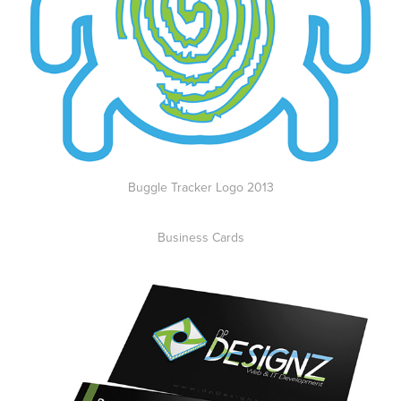
Buggle Tracker Logo 2013
Business Cards